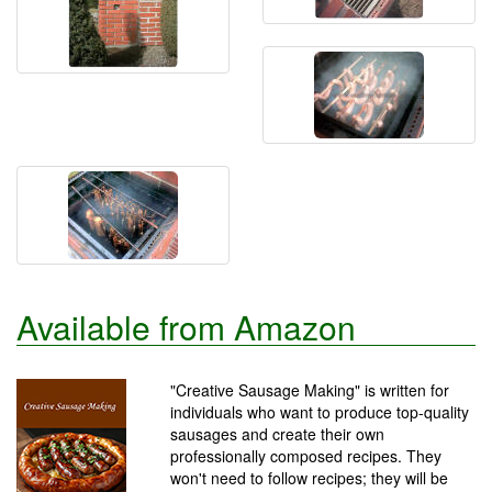
Available from Amazon
"Creative Sausage Making" is written for
individuals who want to produce top-quality
sausages and create their own
professionally composed recipes. They
won't need to follow recipes; they will be