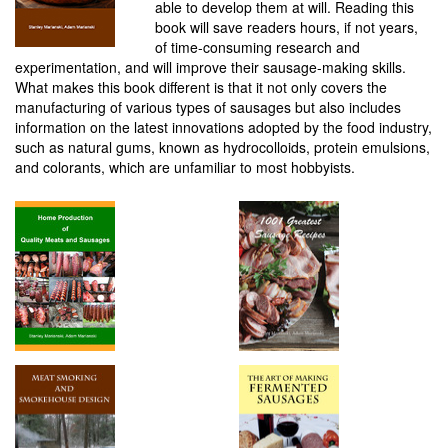
able to develop them at will. Reading this
book will save readers hours, if not years,
of time-consuming research and
experimentation, and will improve their sausage-making skills.
What makes this book different is that it not only covers the
manufacturing of various types of sausages but also includes
information on the latest innovations adopted by the food industry,
such as natural gums, known as hydrocolloids, protein emulsions,
and colorants, which are unfamiliar to most hobbyists.