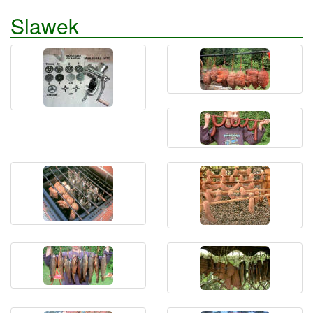
Slawek