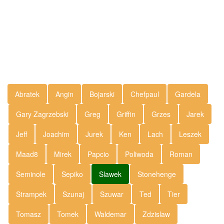
Abratek
Angin
Bojarski
Chefpaul
Gardela
Gary Zagrzebski
Greg
Griffin
Grzes
Jarek
Jeff
Joachim
Jurek
Ken
Lach
Leszek
Maad8
Mirek
Papcio
Poliwoda
Roman
Seminole
Sepiko
Slawek
Stonehenge
Strampek
Szunaj
Szuwar
Ted
Tier
Tomasz
Tomek
Waldemar
Zdzislaw