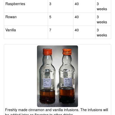
Raspberries
3
40
3
weeks
Rowan
5
40
3
weeks
Vanilla
7
40
3
weeks
Freshly made cinnamon and vanilla infusions. The infusions will
be added later as flavoring to other drinks.