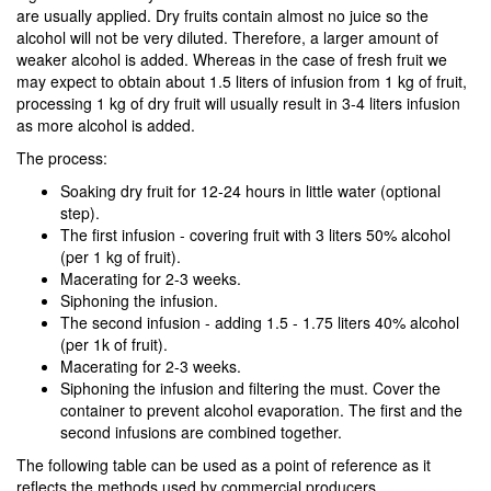
are usually applied. Dry fruits contain almost no juice so the
alcohol will not be very diluted. Therefore, a larger amount of
weaker alcohol is added. Whereas in the case of fresh fruit we
may expect to obtain about 1.5 liters of infusion from 1 kg of fruit,
processing 1 kg of dry fruit will usually result in 3-4 liters infusion
as more alcohol is added.
The process:
Soaking dry fruit for 12-24 hours in little water (optional
step).
The first infusion - covering fruit with 3 liters 50% alcohol
(per 1 kg of fruit).
Macerating for 2-3 weeks.
Siphoning the infusion.
The second infusion - adding 1.5 - 1.75 liters 40% alcohol
(per 1k of fruit).
Macerating for 2-3 weeks.
Siphoning the infusion and filtering the must. Cover the
container to prevent alcohol evaporation. The first and the
second infusions are combined together.
The following table can be used as a point of reference as it
reflects the methods used by commercial producers.