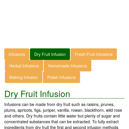
Infusions
Dry Fruit Infusion
Fresh Fruit Infusions
Herbal Infusions
Homemade Infusions
Making Infusion
Polish Infusions
Dry Fruit Infusion
Infusions can be made from dry fruit such as raisins, prunes,
plums, apricots, figs, juniper, vanilla, rowan, blackthorn, wild rose
and others. Dry fruits contain little water but plenty of sugar and
concentrated substances that can be extracted. To fully extract
ingredients from dry fruit the first and second infusion methods