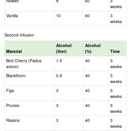
Rowan
8
60
3
weeks
Vanilla
10
60
3
weeks
Second Infusion
Alcohol
Alcohol
Material
(liter)
(%)
Time
Bird Cherry (Padus
1.5
40
3
avium)
weeks
Blackthorn
0.9
40
3
weeks
Figs
3
40
3
weeks
Prunes
3
40
3
weeks
Raisins
3
40
3
weeks