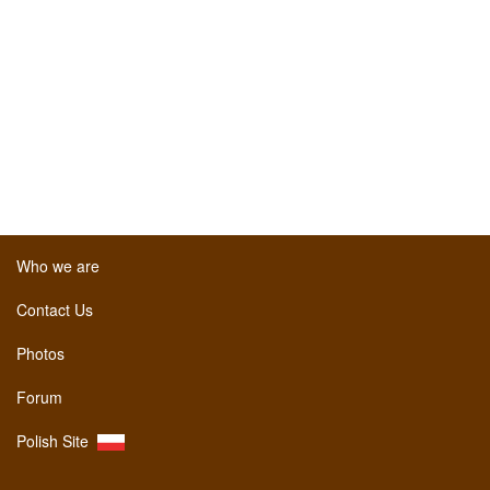
Who we are
Contact Us
Photos
Forum
Polish Site