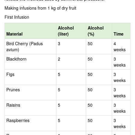
Making infusions from 1 kg of dry fruit
First Infusion
Alcohol
Alcohol
Material
(liter)
(%)
Time
Bird Cherry (Padus
3
50
4
avium)
weeks
Blackthorn
2
50
3
weeks
Figs
5
50
3
weeks
Prunes
5
50
3
weeks
Raisins
5
50
3
weeks
Raspberries
5
50
3
weeks