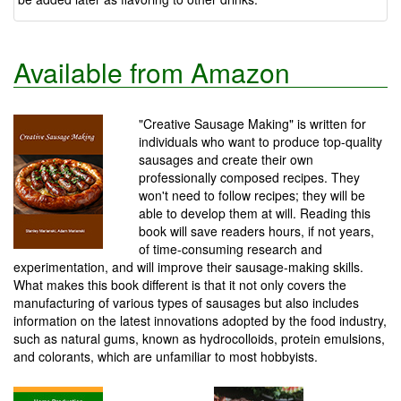
Available from Amazon
"Creative Sausage Making" is written for
individuals who want to produce top-quality
sausages and create their own
professionally composed recipes. They
won't need to follow recipes; they will be
able to develop them at will. Reading this
book will save readers hours, if not years,
of time-consuming research and
experimentation, and will improve their sausage-making skills.
What makes this book different is that it not only covers the
manufacturing of various types of sausages but also includes
information on the latest innovations adopted by the food industry,
such as natural gums, known as hydrocolloids, protein emulsions,
and colorants, which are unfamiliar to most hobbyists.