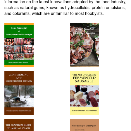
information on the latest innovations adopted by the food industry,
such as natural gums, known as hydrocolloids, protein emulsions,
and colorants, which are unfamiliar to most hobbyists.