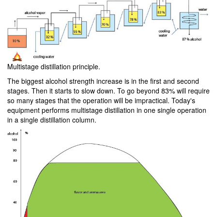
Multistage distillation principle.
The biggest alcohol strength increase is in the first and second
stages. Then it starts to slow down. To go beyond 83% will require
so many stages that the operation will be impractical. Today's
equipment performs multistage distillation in one single operation
in a single distillation column.