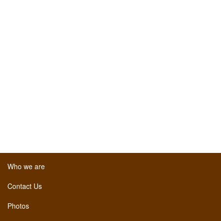
Who we are
Contact Us
Photos