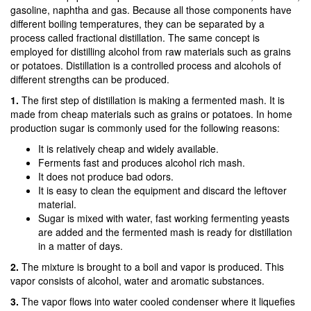
gasoline, naphtha and gas. Because all those components have
different boiling temperatures, they can be separated by a
process called fractional distillation. The same concept is
employed for distilling alcohol from raw materials such as grains
or potatoes. Distillation is a controlled process and alcohols of
different strengths can be produced.
1.
The first step of distillation is making a fermented mash. It is
made from cheap materials such as grains or potatoes. In home
production sugar is commonly used for the following reasons:
It is relatively cheap and widely available.
Ferments fast and produces alcohol rich mash.
It does not produce bad odors.
It is easy to clean the equipment and discard the leftover
material.
Sugar is mixed with water, fast working fermenting yeasts
are added and the fermented mash is ready for distillation
in a matter of days.
2.
The mixture is brought to a boil and vapor is produced. This
vapor consists of alcohol, water and aromatic substances.
3.
The vapor flows into water cooled condenser where it liquefies