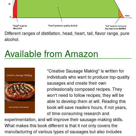
Different ranges of distillation, head, heart, tail, flavor range, pure
alcohol.
Available from Amazon
"Creative Sausage Making" is written for
individuals who want to produce top-quality
sausages and create their own
professionally composed recipes. They
won't need to follow recipes; they will be
able to develop them at will. Reading this
book will save readers hours, if not years,
of time-consuming research and
experimentation, and will improve their sausage-making skills.
What makes this book different is that it not only covers the
manufacturing of various types of sausages but also includes