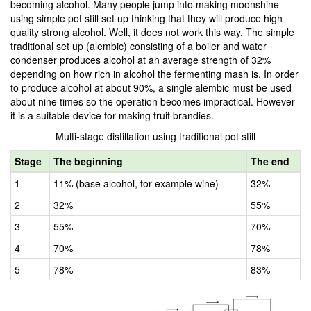
becoming alcohol. Many people jump into making moonshine
using simple pot still set up thinking that they will produce high
quality strong alcohol. Well, it does not work this way. The simple
traditional set up (alembic) consisting of a boiler and water
condenser produces alcohol at an average strength of 32%
depending on how rich in alcohol the fermenting mash is. In order
to produce alcohol at about 90%, a single alembic must be used
about nine times so the operation becomes impractical. However
it is a suitable device for making fruit brandies.
Multi-stage distillation using traditional pot still
Stage
The beginning
The end
1
11% (base alcohol, for example wine)
32%
2
32%
55%
3
55%
70%
4
70%
78%
5
78%
83%