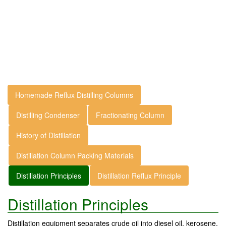
Homemade Reflux Distilling Columns
Distilling Condenser
Fractionating Column
History of Distillation
Distillation Column Packing Materials
Distillation Principles
Distillation Reflux Principle
Distillation Principles
Distillation equipment separates crude oil into diesel oil, kerosene,