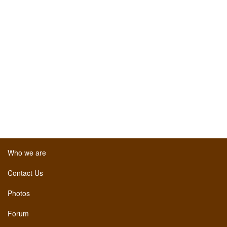
Who we are
Contact Us
Photos
Forum