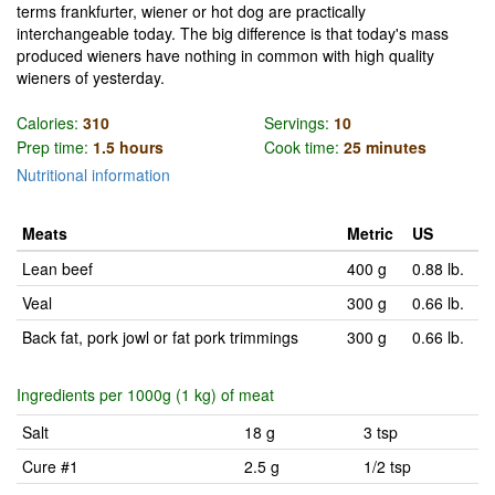
terms frankfurter, wiener or hot dog are practically
interchangeable today. The big difference is that today's mass
produced wieners have nothing in common with high quality
wieners of yesterday.
Calories:
310
Servings:
10
Prep time:
1.5 hours
Cook time:
25 minutes
Nutritional information
Meats
Metric
US
Lean beef
400 g
0.88 lb.
Veal
300 g
0.66 lb.
Back fat, pork jowl or fat pork trimmings
300 g
0.66 lb.
Ingredients per 1000g (1 kg) of meat
Salt
18 g
3 tsp
Cure #1
2.5 g
1/2 tsp