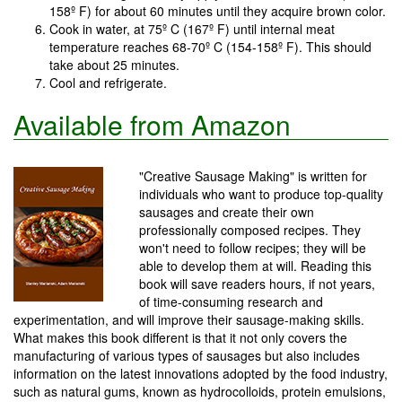
158º F) for about 60 minutes until they acquire brown color.
Cook in water, at 75º C (167º F) until internal meat
temperature reaches 68-70º C (154-158º F). This should
take about 25 minutes.
Cool and refrigerate.
Available from Amazon
"Creative Sausage Making" is written for
individuals who want to produce top-quality
sausages and create their own
professionally composed recipes. They
won't need to follow recipes; they will be
able to develop them at will. Reading this
book will save readers hours, if not years,
of time-consuming research and
experimentation, and will improve their sausage-making skills.
What makes this book different is that it not only covers the
manufacturing of various types of sausages but also includes
information on the latest innovations adopted by the food industry,
such as natural gums, known as hydrocolloids, protein emulsions,