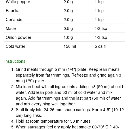
White pepper
2.0 g
1 tsp
Paprika
2.0 g
1 tsp
Coriander
2.0 g
1 tsp
Mace
0.5 g
1/3 tsp
Onion powder
1.0 g
1/3 tsp
Cold water
150 ml
5 oz fl
Instructions
Grind meats through 5 mm (1/4") plate. Keep lean meats
separately from fat trimmings. Refreeze and grind again 3
mm (1/8”) plate.
Mix lean beef with all ingredients adding 1/3 (50 ml) of cold
water. Add lean pork and 50 ml of cold water and mix
again. Add fat trimmings and the last part (50 ml) of water
and mix everything well together.
Stuff firmly into 24-26 mm sheep casings. Form 4-5” (10-12
cm) long links.
Hold at room temperature for 30 minutes.
When sausages feel dry apply hot smoke 60-70º C (140-