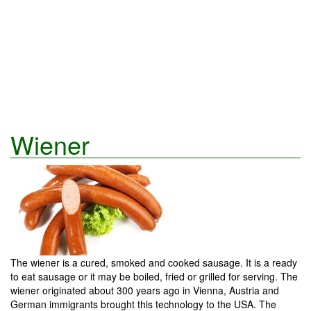
Wiener
The wiener is a cured, smoked and cooked sausage. It is a ready
to eat sausage or it may be boiled, fried or grilled for serving. The
wiener originated about 300 years ago in Vienna, Austria and
German immigrants brought this technology to the USA. The