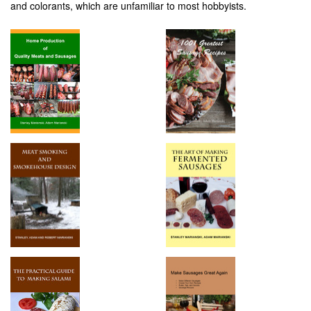
and colorants, which are unfamiliar to most hobbyists.