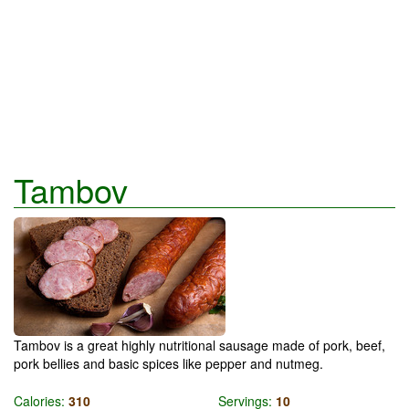
Tambov
Tambov is a great highly nutritional sausage made of pork, beef,
pork bellies and basic spices like pepper and nutmeg.
Calories:
310
Servings:
10