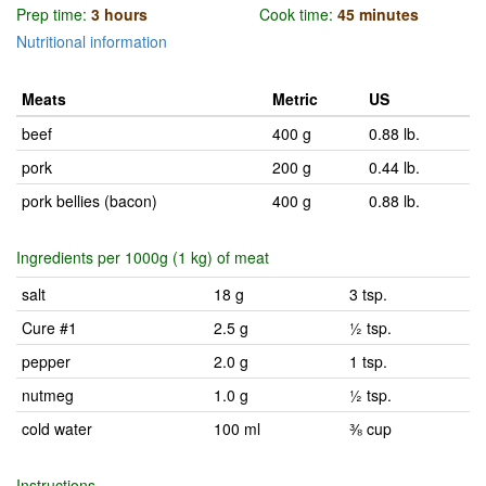
Prep time:
3 hours
Cook time:
45 minutes
Nutritional information
Meats
Metric
US
beef
400 g
0.88 lb.
pork
200 g
0.44 lb.
pork bellies (bacon)
400 g
0.88 lb.
Ingredients per 1000g (1 kg) of meat
salt
18 g
3 tsp.
Cure #1
2.5 g
½ tsp.
pepper
2.0 g
1 tsp.
nutmeg
1.0 g
½ tsp.
cold water
100 ml
⅜ cup
Instructions