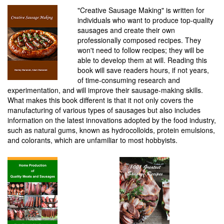
"Creative Sausage Making" is written for
individuals who want to produce top-quality
sausages and create their own
professionally composed recipes. They
won't need to follow recipes; they will be
able to develop them at will. Reading this
book will save readers hours, if not years,
of time-consuming research and
experimentation, and will improve their sausage-making skills.
What makes this book different is that it not only covers the
manufacturing of various types of sausages but also includes
information on the latest innovations adopted by the food industry,
such as natural gums, known as hydrocolloids, protein emulsions,
and colorants, which are unfamiliar to most hobbyists.