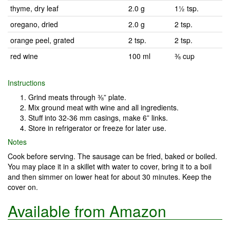
thyme, dry leaf
2.0 g
1½ tsp.
oregano, dried
2.0 g
2 tsp.
orange peel, grated
2 tsp.
2 tsp.
red wine
100 ml
⅜ cup
Instructions
Grind meats through ⅜” plate.
Mix ground meat with wine and all ingredients.
Stuff into 32-36 mm casings, make 6” links.
Store in refrigerator or freeze for later use.
Notes
Cook before serving. The sausage can be fried, baked or boiled.
You may place it in a skillet with water to cover, bring it to a boil
and then simmer on lower heat for about 30 minutes. Keep the
cover on.
Available from Amazon