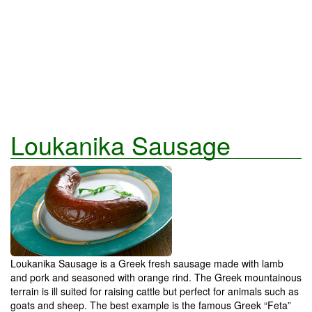
Loukanika Sausage
Loukanika Sausage is a Greek fresh sausage made with lamb
and pork and seasoned with orange rind. The Greek mountainous
terrain is ill suited for raising cattle but perfect for animals such as
goats and sheep. The best example is the famous Greek “Feta”