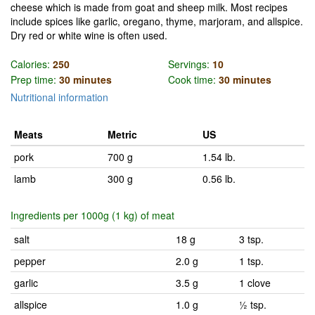
cheese which is made from goat and sheep milk. Most recipes
include spices like garlic, oregano, thyme, marjoram, and allspice.
Dry red or white wine is often used.
Calories:
250
Servings:
10
Prep time:
30 minutes
Cook time:
30 minutes
Nutritional information
Meats
Metric
US
pork
700 g
1.54 lb.
lamb
300 g
0.56 lb.
Ingredients per 1000g (1 kg) of meat
salt
18 g
3 tsp.
pepper
2.0 g
1 tsp.
garlic
3.5 g
1 clove
allspice
1.0 g
½ tsp.