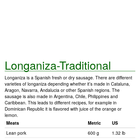
Longaniza-Traditional
Longaniza is a Spanish fresh or dry sausage. There are different
varieties of longaniza depending whether it’s made in Cataluna,
Aragon, Navarra, Andalucia or other Spanish regions. The
sausage is also made in Argentina, Chile, Philippines and
Caribbean. This leads to different recipes, for example in
Dominican Republic it is flavored with juice of the orange or
lemon.
Meats
Metric
US
Lean pork
600 g
1.32 lb