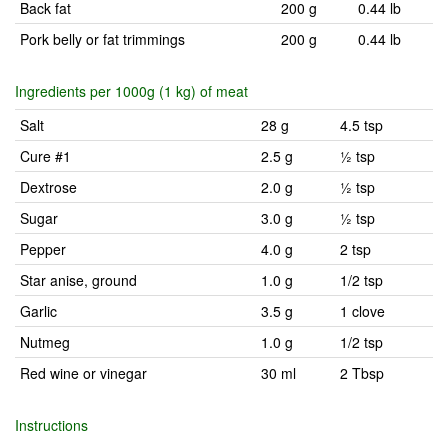
Back fat
200 g
0.44 lb
Pork belly or fat trimmings
200 g
0.44 lb
Ingredients per 1000g (1 kg) of meat
Salt
28 g
4.5 tsp
Cure #1
2.5 g
½ tsp
Dextrose
2.0 g
½ tsp
Sugar
3.0 g
½ tsp
Pepper
4.0 g
2 tsp
Star anise, ground
1.0 g
1/2 tsp
Garlic
3.5 g
1 clove
Nutmeg
1.0 g
1/2 tsp
Red wine or vinegar
30 ml
2 Tbsp
Instructions