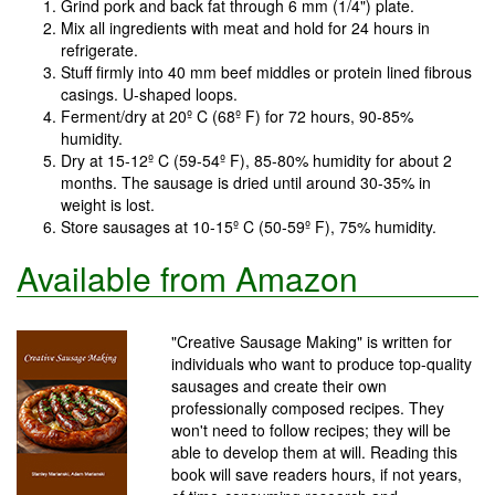
Grind pork and back fat through 6 mm (1/4") plate.
Mix all ingredients with meat and hold for 24 hours in
refrigerate.
Stuff firmly into 40 mm beef middles or protein lined fibrous
casings. U-shaped loops.
Ferment/dry at 20º C (68º F) for 72 hours, 90-85%
humidity.
Dry at 15-12º C (59-54º F), 85-80% humidity for about 2
months. The sausage is dried until around 30-35% in
weight is lost.
Store sausages at 10-15º C (50-59º F), 75% humidity.
Available from Amazon
"Creative Sausage Making" is written for
individuals who want to produce top-quality
sausages and create their own
professionally composed recipes. They
won't need to follow recipes; they will be
able to develop them at will. Reading this
book will save readers hours, if not years,