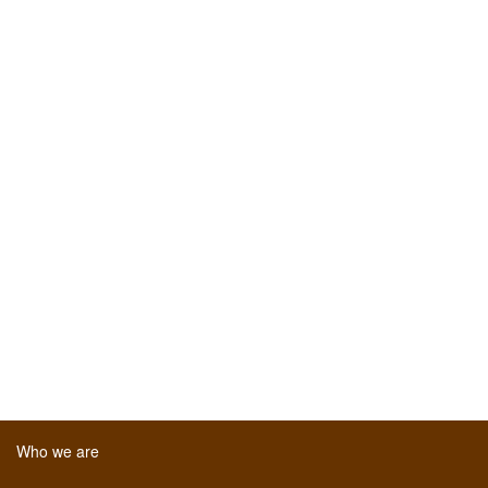
Who we are