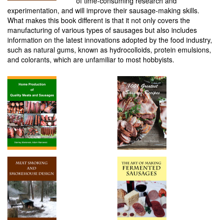
of time-consuming research and
experimentation, and will improve their sausage-making skills.
What makes this book different is that it not only covers the
manufacturing of various types of sausages but also includes
information on the latest innovations adopted by the food industry,
such as natural gums, known as hydrocolloids, protein emulsions,
and colorants, which are unfamiliar to most hobbyists.