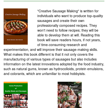
"Creative Sausage Making" is written for
individuals who want to produce top-quality
sausages and create their own
professionally composed recipes. They
won't need to follow recipes; they will be
able to develop them at will. Reading this
book will save readers hours, if not years,
of time-consuming research and
experimentation, and will improve their sausage-making skills.
What makes this book different is that it not only covers the
manufacturing of various types of sausages but also includes
information on the latest innovations adopted by the food industry,
such as natural gums, known as hydrocolloids, protein emulsions,
and colorants, which are unfamiliar to most hobbyists.