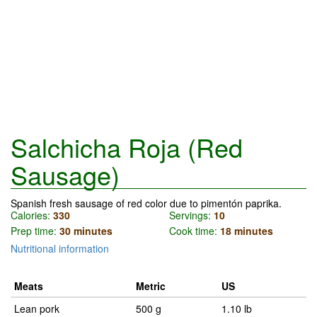
Salchicha Roja (Red
Sausage)
Spanish fresh sausage of red color due to pimentón paprika.
Calories:
330
Servings:
10
Prep time:
30 minutes
Cook time:
18 minutes
Nutritional information
Meats
Metric
US
Lean pork
500 g
1.10 lb