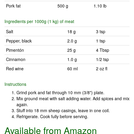
Pork fat
500 g
1.10 lb
Ingredients per 1000g (1 kg) of meat
Salt
18 g
3 tsp
Pepper, black
2.0 g
1 tsp
Pimentón
25 g
4 Tbsp
Cinnamon
1.0 g
1/2 tsp
Red wine
60 ml
2 oz fl
Instructions
Grind pork and fat through 10 mm (3/8") plate.
Mix ground meat with salt adding water. Add spices and mix
again.
Stuff into 18 mm sheep casings, leave in one coil.
Refrigerate. Cook fully before serving.
Available from Amazon