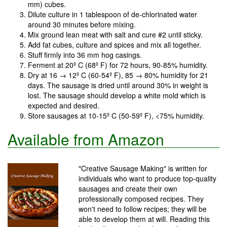
mm) cubes.
Dilute culture in 1 tablespoon of de-chlorinated water
around 30 minutes before mixing.
Mix ground lean meat with salt and cure #2 until sticky.
Add fat cubes, culture and spices and mix all together.
Stuff firmly into 36 mm hog casings.
Ferment at 20º C (68º F) for 72 hours, 90-85% humidity.
Dry at 16 → 12º C (60-54º F), 85 → 80% humidity for 21
days. The sausage is dried until around 30% in weight is
lost. The sausage should develop a white mold which is
expected and desired.
Store sausages at 10-15º C (50-59º F), <75% humidity.
Available from Amazon
"Creative Sausage Making" is written for
individuals who want to produce top-quality
sausages and create their own
professionally composed recipes. They
won't need to follow recipes; they will be
able to develop them at will. Reading this