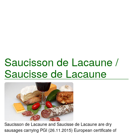
Saucisson de Lacaune /
Saucisse de Lacaune
Saucisson de Lacaune and Saucisse de Lacaune are dry
sausages carrying PGI (26.11.2015) European certificate of