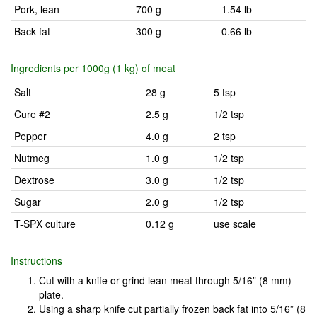
Pork, lean
700 g
1.54 lb
Back fat
300 g
0.66 lb
Ingredients per 1000g (1 kg) of meat
Salt
28 g
5 tsp
Cure #2
2.5 g
1/2 tsp
Pepper
4.0 g
2 tsp
Nutmeg
1.0 g
1/2 tsp
Dextrose
3.0 g
1/2 tsp
Sugar
2.0 g
1/2 tsp
T-SPX culture
0.12 g
use scale
Instructions
Cut with a knife or grind lean meat through 5/16” (8 mm)
plate.
Using a sharp knife cut partially frozen back fat into 5/16” (8