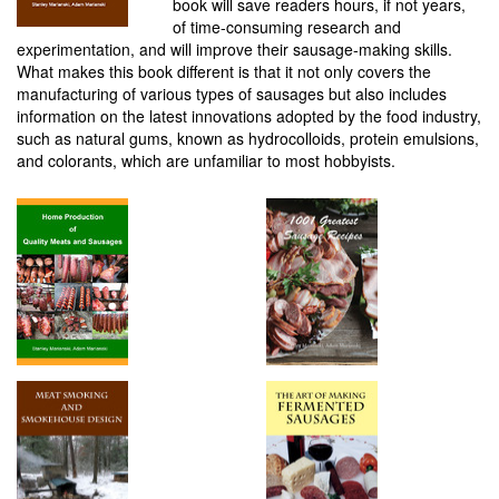
book will save readers hours, if not years,
of time-consuming research and
experimentation, and will improve their sausage-making skills.
What makes this book different is that it not only covers the
manufacturing of various types of sausages but also includes
information on the latest innovations adopted by the food industry,
such as natural gums, known as hydrocolloids, protein emulsions,
and colorants, which are unfamiliar to most hobbyists.