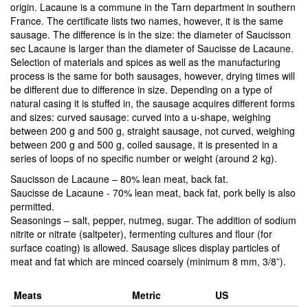
origin. Lacaune is a commune in the Tarn department in southern
France. The certificate lists two names, however, it is the same
sausage. The difference is in the size: the diameter of Saucisson
sec Lacaune is larger than the diameter of Saucisse de Lacaune.
Selection of materials and spices as well as the manufacturing
process is the same for both sausages, however, drying times will
be different due to difference in size. Depending on a type of
natural casing it is stuffed in, the sausage acquires different forms
and sizes: curved sausage: curved into a u-shape, weighing
between 200 g and 500 g, straight sausage, not curved, weighing
between 200 g and 500 g, coiled sausage, it is presented in a
series of loops of no specific number or weight (around 2 kg).
Saucisson de Lacaune – 80% lean meat, back fat.
Saucisse de Lacaune - 70% lean meat, back fat, pork belly is also
permitted.
Seasonings – salt, pepper, nutmeg, sugar. The addition of sodium
nitrite or nitrate (saltpeter), fermenting cultures and flour (for
surface coating) is allowed. Sausage slices display particles of
meat and fat which are minced coarsely (minimum 8 mm, 3/8”).
Meats
Metric
US