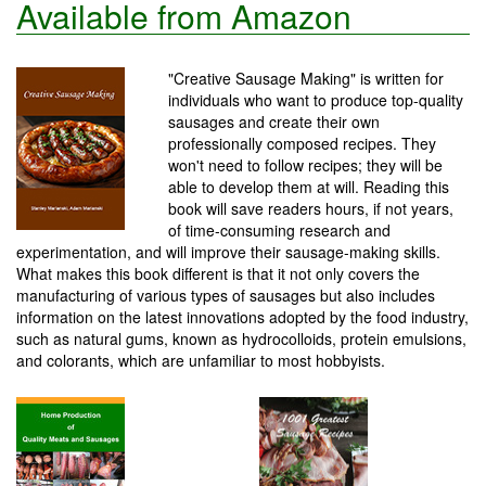
Available from Amazon
"Creative Sausage Making" is written for
individuals who want to produce top-quality
sausages and create their own
professionally composed recipes. They
won't need to follow recipes; they will be
able to develop them at will. Reading this
book will save readers hours, if not years,
of time-consuming research and
experimentation, and will improve their sausage-making skills.
What makes this book different is that it not only covers the
manufacturing of various types of sausages but also includes
information on the latest innovations adopted by the food industry,
such as natural gums, known as hydrocolloids, protein emulsions,
and colorants, which are unfamiliar to most hobbyists.