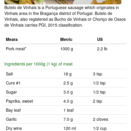
Butelo de Vinhais is a Portuguese sausage which originates in
Vinhais area in the Bragança district of Portugal. Butelo de
Vinhais, also registered as Bucho de Vinhais or Choriço de Ossos
de Vinhais carries PGI, 2015 classification.
Meats
Metric
US
Pork meat*
1000 g
2.2 lb
Ingredients per 1000g (1 kg) of meat
Salt
18 g
3 tsp
Cure #1
2.5 g
1/2 tsp
Sugar
3.0 g
1/2 tsp
Paprika, sweet
4.0 g
2 tsp
Bay leaf
1 leaf
Garlic
7.0 g
2 cloves
Dry wine
120 ml
1/2 cup