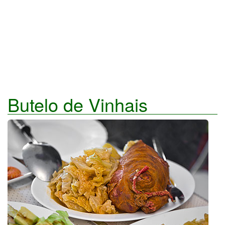
Butelo de Vinhais