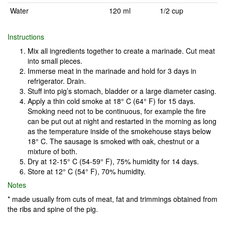
Water
120 ml
1/2 cup
Instructions
Mix all ingredients together to create a marinade. Cut meat
into small pieces.
Immerse meat in the marinade and hold for 3 days in
refrigerator. Drain.
Stuff into pig’s stomach, bladder or a large diameter casing.
Apply a thin cold smoke at 18° C (64° F) for 15 days.
Smoking need not to be continuous, for example the fire
can be put out at night and restarted in the morning as long
as the temperature inside of the smokehouse stays below
18° C. The sausage is smoked with oak, chestnut or a
mixture of both.
Dry at 12-15° C (54-59° F), 75% humidity for 14 days.
Store at 12° C (54° F), 70% humidity.
Notes
* made usually from cuts of meat, fat and trimmings obtained from
the ribs and spine of the pig.