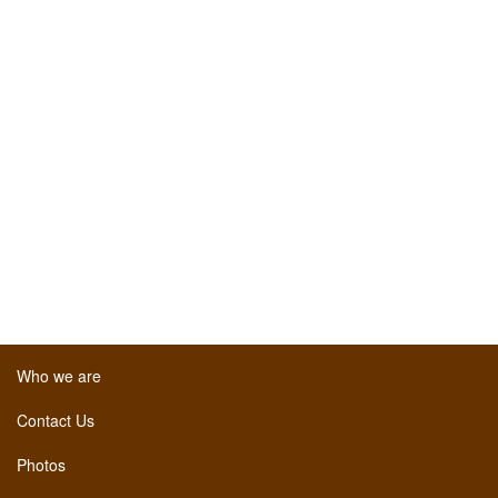
Who we are
Contact Us
Photos