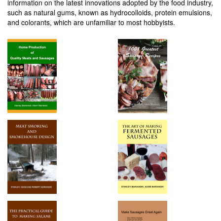
information on the latest innovations adopted by the food industry,
such as natural gums, known as hydrocolloids, protein emulsions,
and colorants, which are unfamiliar to most hobbyists.