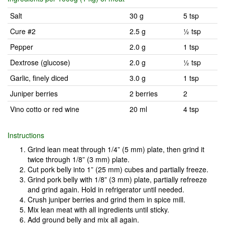
Salt
30 g
5 tsp
Cure #2
2.5 g
½ tsp
Pepper
2.0 g
1 tsp
Dextrose (glucose)
2.0 g
½ tsp
Garlic, finely diced
3.0 g
1 tsp
Juniper berries
2 berries
2
Vino cotto or red wine
20 ml
4 tsp
Instructions
Grind lean meat through 1/4” (5 mm) plate, then grind it
twice through 1/8” (3 mm) plate.
Cut pork belly into 1” (25 mm) cubes and partially freeze.
Grind pork belly with 1/8” (3 mm) plate, partially refreeze
and grind again. Hold in refrigerator until needed.
Crush juniper berries and grind them in spice mill.
Mix lean meat with all ingredients until sticky.
Add ground belly and mix all again.