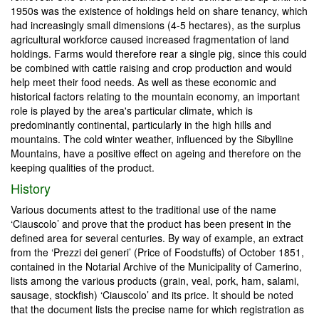
1950s was the existence of holdings held on share tenancy, which
had increasingly small dimensions (4-5 hectares), as the surplus
agricultural workforce caused increased fragmentation of land
holdings. Farms would therefore rear a single pig, since this could
be combined with cattle raising and crop production and would
help meet their food needs. As well as these economic and
historical factors relating to the mountain economy, an important
role is played by the area's particular climate, which is
predominantly continental, particularly in the high hills and
mountains. The cold winter weather, influenced by the Sibylline
Mountains, have a positive effect on ageing and therefore on the
keeping qualities of the product.
History
Various documents attest to the traditional use of the name
‘Ciauscolo’ and prove that the product has been present in the
defined area for several centuries. By way of example, an extract
from the ‘Prezzi dei generi’ (Price of Foodstuffs) of October 1851,
contained in the Notarial Archive of the Municipality of Camerino,
lists among the various products (grain, veal, pork, ham, salami,
sausage, stockfish) ‘Ciauscolo’ and its price. It should be noted
that the document lists the precise name for which registration as