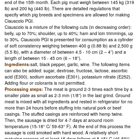
end of the 15th month. Each pig must weigh between 145 kg (319
lb) and 200 kg (440 lb). There are detailed regulations that
specify which pig breeds and specimens are allowed for making
Ciauscolo PGI.
Ciauscolo is a mixture of the following cuts (in decreasing order):
belly, up to 70%; shoulder, up to 40%; ham and loin trimmings, up
to 30%. Ciauscolo PGI is presented for consumption as a cylinder
of soft consistency weighing between 400 g (0.88 lb) and 2,500 g
(5.5 lb), with a diameter of between 4.5 - 10 cm (2 – 4”) and a
length of between 15 - 45 cm (6 – 18”).
Ingredients:
salt, black pepper, garlic, wine. The following items
can also be added: sugar, dextrose, fructose, lactose, ascorbic
acid (E300), sodium ascorbate (E301), potassium nitrate (E252).
Adding flour or colorants is not permitted.
Processing steps:
The meat is ground 2-3 times each time by a
smaller plate as small as 2-3 mm (1/8”) in the last grind. Ground
meat is mixed with all ingredients and rested in refrigerator for no
more than 24 hours before stuffing into natural pork or beef
casings. The stuffed casings are reinforced with hemp twine.
Then, the sausage is dried for 4-7 days at around room
temperature (15-18° C/ 59-63° F). At the end of this process the
sausage is cold smoked with hard wood. A relatively short
maturing process of at least 15 days follows at 8-15° C (46-59°),