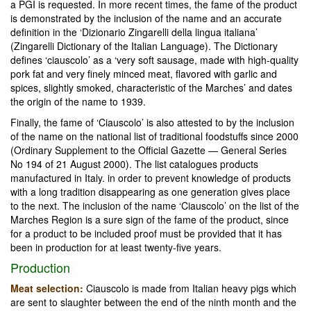
a PGI is requested. In more recent times, the fame of the product
is demonstrated by the inclusion of the name and an accurate
definition in the ‘Dizionario Zingarelli della lingua italiana’
(Zingarelli Dictionary of the Italian Language). The Dictionary
defines ‘ciauscolo’ as a ‘very soft sausage, made with high-quality
pork fat and very finely minced meat, flavored with garlic and
spices, slightly smoked, characteristic of the Marches’ and dates
the origin of the name to 1939.
Finally, the fame of ‘Ciauscolo’ is also attested to by the inclusion
of the name on the national list of traditional foodstuffs since 2000
(Ordinary Supplement to the Official Gazette — General Series
No 194 of 21 August 2000). The list catalogues products
manufactured in Italy. in order to prevent knowledge of products
with a long tradition disappearing as one generation gives place
to the next. The inclusion of the name ‘Ciauscolo’ on the list of the
Marches Region is a sure sign of the fame of the product, since
for a product to be included proof must be provided that it has
been in production for at least twenty-five years.
Production
Meat selection:
Ciauscolo is made from Italian heavy pigs which
are sent to slaughter between the end of the ninth month and the