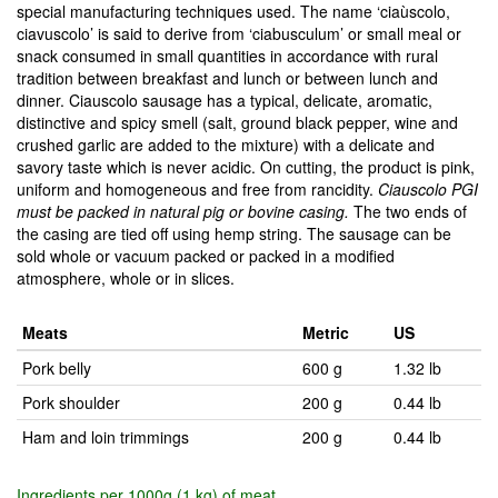
special manufacturing techniques used. The name ‘ciaùscolo,
ciavuscolo’ is said to derive from ‘ciabusculum’ or small meal or
snack consumed in small quantities in accordance with rural
tradition between breakfast and lunch or between lunch and
dinner. Ciauscolo sausage has a typical, delicate, aromatic,
distinctive and spicy smell (salt, ground black pepper, wine and
crushed garlic are added to the mixture) with a delicate and
savory taste which is never acidic. On cutting, the product is pink,
uniform and homogeneous and free from rancidity.
Ciauscolo PGI
must be packed in natural pig or bovine casing.
The two ends of
the casing are tied off using hemp string. The sausage can be
sold whole or vacuum packed or packed in a modified
atmosphere, whole or in slices.
Meats
Metric
US
Pork belly
600 g
1.32 lb
Pork shoulder
200 g
0.44 lb
Ham and loin trimmings
200 g
0.44 lb
Ingredients per 1000g (1 kg) of meat