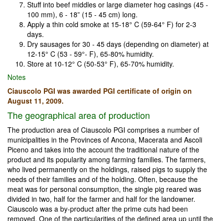
Stuff into beef middles or large diameter hog casings (45 -
100 mm), 6 - 18” (15 - 45 cm) long.
Apply a thin cold smoke at 15-18° C (59-64° F) for 2-3
days.
Dry sausages for 30 - 45 days (depending on diameter) at
12-15° C (53 - 59°- F), 65-80% humidity.
Store at 10-12° C (50-53° F), 65-70% humidity.
Notes
Ciauscolo PGI was awarded PGI certificate of origin on
August 11, 2009.
The geographical area of production
The production area of Ciauscolo PGI comprises a number of
municipalities in the Provinces of Ancona, Macerata and Ascoli
Piceno and takes into the account the traditional nature of the
product and its popularity among farming families. The farmers,
who lived permanently on the holdings, raised pigs to supply the
needs of their families and of the holding. Often, because the
meat was for personal consumption, the single pig reared was
divided in two, half for the farmer and half for the landowner.
Ciauscolo was a by-product after the prime cuts had been
removed. One of the particularities of the defined area up until the