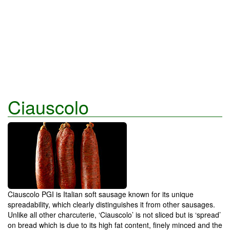
Ciauscolo
Ciauscolo PGI is Italian soft sausage known for its unique
spreadability, which clearly distinguishes it from other sausages.
Unlike all other charcuterie, ‘Ciauscolo’ is not sliced but is ‘spread’
on bread which is due to its high fat content, finely minced and the