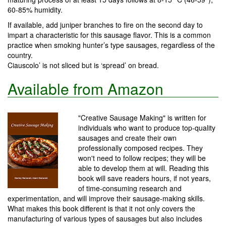
60-85% humidity.
If available, add juniper branches to fire on the second day to
impart a characteristic for this sausage flavor. This is a common
practice when smoking hunter’s type sausages, regardless of the
country.
Ciauscolo’ is not sliced but is ‘spread’ on bread.
Available from Amazon
"Creative Sausage Making" is written for
individuals who want to produce top-quality
sausages and create their own
professionally composed recipes. They
won't need to follow recipes; they will be
able to develop them at will. Reading this
book will save readers hours, if not years,
of time-consuming research and
experimentation, and will improve their sausage-making skills.
What makes this book different is that it not only covers the
manufacturing of various types of sausages but also includes