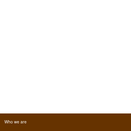
Who we are