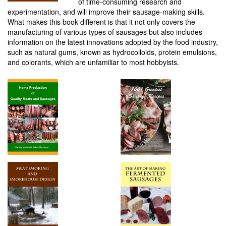
of time-consuming research and
experimentation, and will improve their sausage-making skills.
What makes this book different is that it not only covers the
manufacturing of various types of sausages but also includes
information on the latest innovations adopted by the food industry,
such as natural gums, known as hydrocolloids, protein emulsions,
and colorants, which are unfamiliar to most hobbyists.