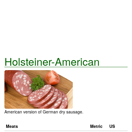
Holsteiner-American
American version of German dry sausage.
Meats
Metric
US