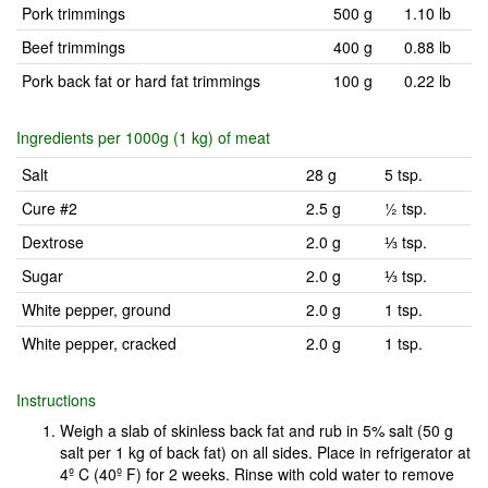
Pork trimmings
500 g
1.10 lb
Beef trimmings
400 g
0.88 lb
Pork back fat or hard fat trimmings
100 g
0.22 lb
Ingredients per 1000g (1 kg) of meat
Salt
28 g
5 tsp.
Cure #2
2.5 g
½ tsp.
Dextrose
2.0 g
⅓ tsp.
Sugar
2.0 g
⅓ tsp.
White pepper, ground
2.0 g
1 tsp.
White pepper, cracked
2.0 g
1 tsp.
Instructions
Weigh a slab of skinless back fat and rub in 5% salt (50 g
salt per 1 kg of back fat) on all sides. Place in refrigerator at
4º C (40º F) for 2 weeks. Rinse with cold water to remove