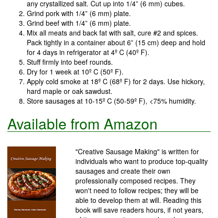
any crystallized salt. Cut up into 1/4” (6 mm) cubes.
Grind pork with 1/4” (6 mm) plate.
Grind beef with 1/4” (6 mm) plate.
Mix all meats and back fat with salt, cure #2 and spices.
Pack tightly in a container about 6” (15 cm) deep and hold
for 4 days in refrigerator at 4º C (40º F).
Stuff firmly into beef rounds.
Dry for 1 week at 10º C (50º F).
Apply cold smoke at 18º C (68º F) for 2 days. Use hickory,
hard maple or oak sawdust.
Store sausages at 10-15º C (50-59º F), <75% humidity.
Available from Amazon
"Creative Sausage Making" is written for
individuals who want to produce top-quality
sausages and create their own
professionally composed recipes. They
won't need to follow recipes; they will be
able to develop them at will. Reading this
book will save readers hours, if not years,