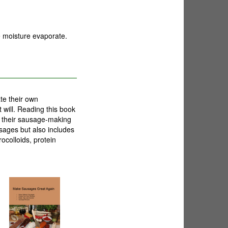
e moisture evaporate.
te their own
 will. Reading this book
e their sausage-making
usages but also includes
ocolloids, protein