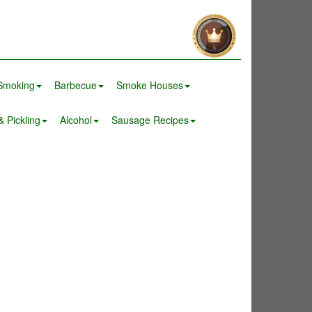
Smoking
Barbecue
Smoke Houses
 Pickling
Alcohol
Sausage Recipes