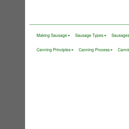
Making Sausage
Sausage Types
Sausages
Canning Principles
Canning Process
Canni