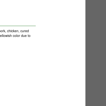
ork, chicken, cured
ellowish color due to