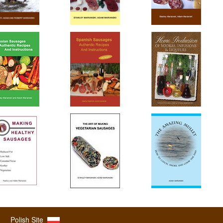
Polish Site