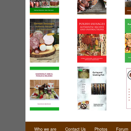
Who we are
Contact Us
Photos
Forum