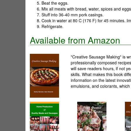
Beat the eggs.
Mix all meats with bread, water, spices and eggs 
Stuff into 36-40 mm pork casings.
Cook in water at 80 C (176 F) for 45 minutes. Im
Refrigerate.
Available from Amazon
"Creative Sausage Making" is wri
professionally composed recipes.
will save readers hours, if not 
skills. What makes this book diff
information on the latest innova
emulsions, and colorants, which 