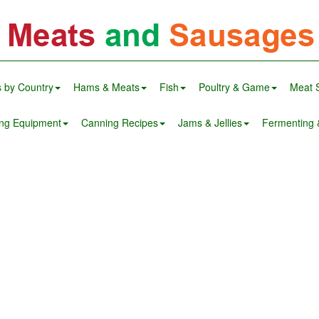
 by Country
Hams & Meats
Fish
Poultry & Game
Meat 
ng Equipment
Canning Recipes
Jams & Jellies
Fermenting &