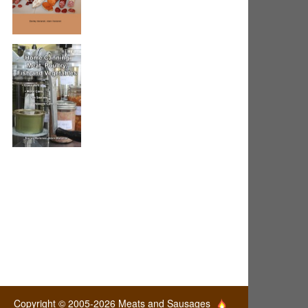
Copyright © 2005-2026 Meats and Sausages