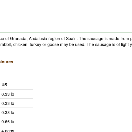
nce of Granada, Andalusia region of Spain. The sausage is made from p
rabbit, chicken, turkey or goose may be used. The sausage is of light y
inutes
US
0.33 lb
0.33 lb
0.33 lb
0.66 lb
4 eggs