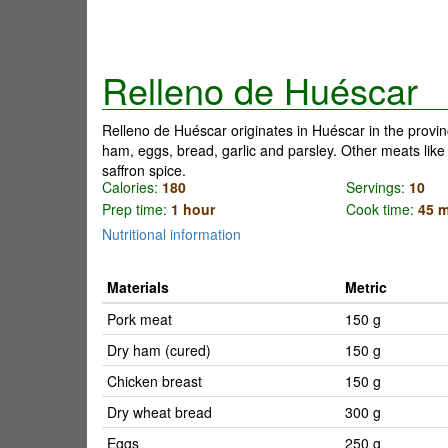
Relleno de Huéscar
Relleno de Huéscar originates in Huéscar in the provi
ham, eggs, bread, garlic and parsley. Other meats like 
saffron spice.
Calories:
180
Servings:
10
Prep time:
1 hour
Cook time:
45 m
Nutritional information
Materials
Metric
Pork meat
150 g
Dry ham (cured)
150 g
Chicken breast
150 g
Dry wheat bread
300 g
Eggs
250 g