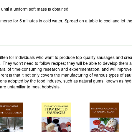
until a uniform soft mass is obtained.
merse for 5 minutes in cold water. Spread on a table to cool and let th
tten for individuals who want to produce top-quality sausages and crea
 They won't need to follow recipes; they will be able to develop them at
years, of time-consuming research and experimentation, and will improv
erent is that it not only covers the manufacturing of various types of sa
tions adopted by the food industry, such as natural gums, known as hydr
are unfamiliar to most hobbyists.