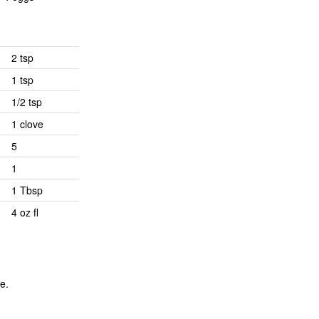
2 tsp
1 tsp
1/2 tsp
1 clove
5
1
1 Tbsp
4 oz fl
e.