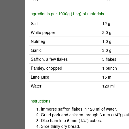
Ingredients per 1000g (1 kg) of materials
Salt
12 g
White pepper
2.0 g
Nutmeg
1.0 g
Garlic
3.0 g
Saffron, a few flakes
5 flakes
Parsley, chopped
1 bunch
Lime juice
15 ml
Water
120 ml
Instructions
Immerse saffron flakes in 120 ml of water.
Grind pork and chicken through 6 mm (1/4") plat
Dice ham into 6 mm (1/4") cubes.
Slice thinly dry bread.