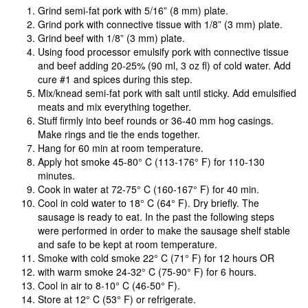
Grind semi-fat pork with 5/16” (8 mm) plate.
Grind pork with connective tissue with 1/8” (3 mm) plate.
Grind beef with 1/8” (3 mm) plate.
Using food processor emulsify pork with connective tissue
and beef adding 20-25% (90 ml, 3 oz fl) of cold water. Add
cure #1 and spices during this step.
Mix/knead semi-fat pork with salt until sticky. Add emulsified
meats and mix everything together.
Stuff firmly into beef rounds or 36-40 mm hog casings.
Make rings and tie the ends together.
Hang for 60 min at room temperature.
Apply hot smoke 45-80° C (113-176° F) for 110-130
minutes.
Cook in water at 72-75° C (160-167° F) for 40 min.
Cool in cold water to 18° C (64° F). Dry briefly. The
sausage is ready to eat. In the past the following steps
were performed in order to make the sausage shelf stable
and safe to be kept at room temperature.
Smoke with cold smoke 22° C (71° F) for 12 hours OR
with warm smoke 24-32° C (75-90° F) for 6 hours.
Cool in air to 8-10° C (46-50° F).
Store at 12° C (53° F) or refrigerate.