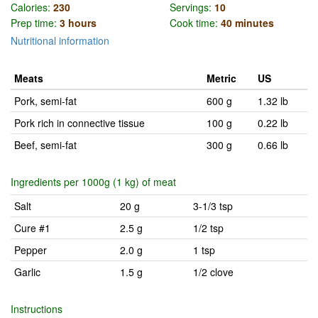
Calories:
230
Servings:
10
Prep time:
3 hours
Cook time:
40 minutes
Nutritional information
Meats
Metric
US
Pork, semi-fat
600 g
1.32 lb
Pork rich in connective tissue
100 g
0.22 lb
Beef, semi-fat
300 g
0.66 lb
Ingredients per 1000g (1 kg) of meat
Salt
20 g
3-1/3 tsp
Cure #1
2.5 g
1/2 tsp
Pepper
2.0 g
1 tsp
Garlic
1.5 g
1/2 clove
Instructions