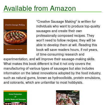
Available from Amazon
"Creative Sausage Making" is written for
individuals who want to produce top-quality
sausages and create their own
professionally composed recipes. They
won't need to follow recipes; they will be
able to develop them at will. Reading this
book will save readers hours, if not years,
of time-consuming research and
experimentation, and will improve their sausage-making skills.
What makes this book different is that it not only covers the
manufacturing of various types of sausages but also includes
information on the latest innovations adopted by the food industry,
such as natural gums, known as hydrocolloids, protein emulsions,
and colorants, which are unfamiliar to most hobbyists.