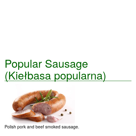
Popular Sausage
(Kiełbasa popularna)
Polish pork and beef smoked sausage.