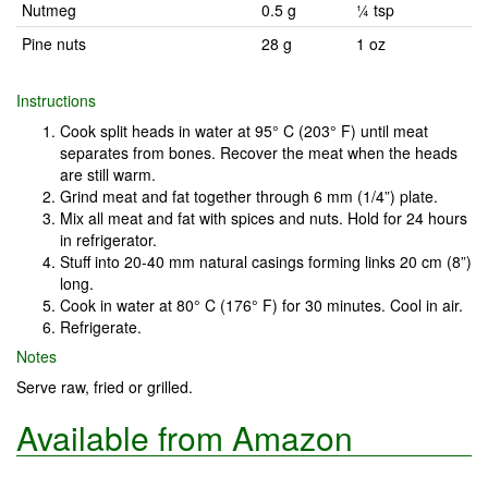
Nutmeg
0.5 g
¼ tsp
Pine nuts
28 g
1 oz
Instructions
Cook split heads in water at 95° C (203° F) until meat
separates from bones. Recover the meat when the heads
are still warm.
Grind meat and fat together through 6 mm (1/4”) plate.
Mix all meat and fat with spices and nuts. Hold for 24 hours
in refrigerator.
Stuff into 20-40 mm natural casings forming links 20 cm (8”)
long.
Cook in water at 80° C (176° F) for 30 minutes. Cool in air.
Refrigerate.
Notes
Serve raw, fried or grilled.
Available from Amazon