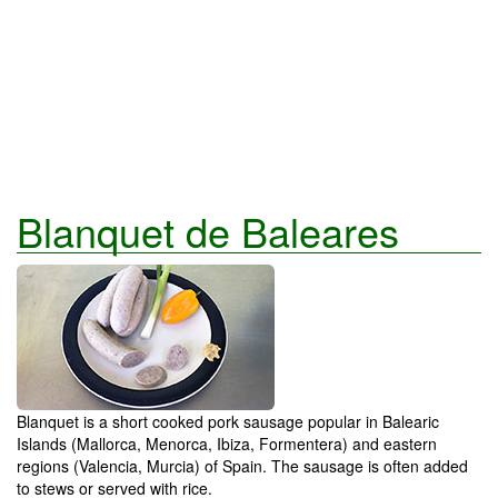
Blanquet de Baleares
Blanquet is a short cooked pork sausage popular in Balearic
Islands (Mallorca, Menorca, Ibiza, Formentera) and eastern
regions (Valencia, Murcia) of Spain. The sausage is often added
to stews or served with rice.