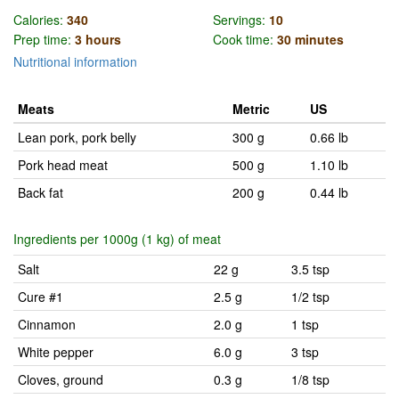
Calories:
340
Servings:
10
Prep time:
3 hours
Cook time:
30 minutes
Nutritional information
Meats
Metric
US
Lean pork, pork belly
300 g
0.66 lb
Pork head meat
500 g
1.10 lb
Back fat
200 g
0.44 lb
Ingredients per 1000g (1 kg) of meat
Salt
22 g
3.5 tsp
Cure #1
2.5 g
1/2 tsp
Cinnamon
2.0 g
1 tsp
White pepper
6.0 g
3 tsp
Cloves, ground
0.3 g
1/8 tsp