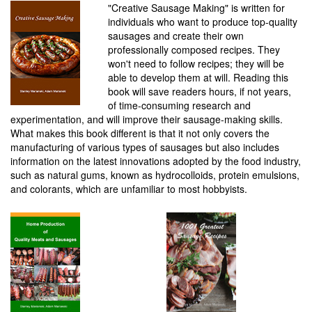
"Creative Sausage Making" is written for
individuals who want to produce top-quality
sausages and create their own
professionally composed recipes. They
won't need to follow recipes; they will be
able to develop them at will. Reading this
book will save readers hours, if not years,
of time-consuming research and
experimentation, and will improve their sausage-making skills.
What makes this book different is that it not only covers the
manufacturing of various types of sausages but also includes
information on the latest innovations adopted by the food industry,
such as natural gums, known as hydrocolloids, protein emulsions,
and colorants, which are unfamiliar to most hobbyists.