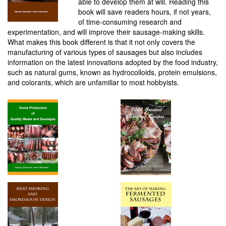
able to develop them at will. Reading this
book will save readers hours, if not years,
of time-consuming research and
experimentation, and will improve their sausage-making skills.
What makes this book different is that it not only covers the
manufacturing of various types of sausages but also includes
information on the latest innovations adopted by the food industry,
such as natural gums, known as hydrocolloids, protein emulsions,
and colorants, which are unfamiliar to most hobbyists.