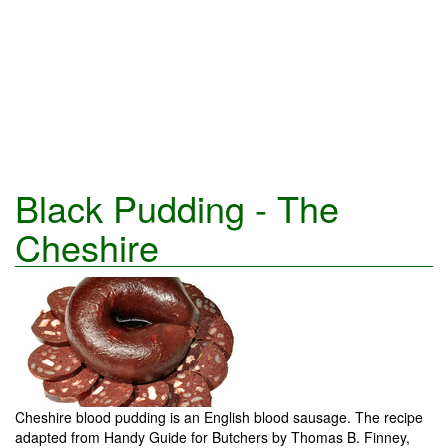
Black Pudding - The
Cheshire
Cheshire blood pudding is an English blood sausage. The recipe
adapted from Handy Guide for Butchers by Thomas B. Finney,