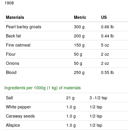
1908
Materials
Metric
US
Pearl barley groats
300 g
0.66 lb
Back fat
200 g
0.44 lb
Fine oatmeal
150 g
5 oz
Flour
50 g
2 oz
Onions
50 g
2 oz
Blood
250 g
0.55 lb
Ingredients per 1000g (1 kg) of materials
Salt
21 g
3 -1/2 tsp
White pepper
1.0 g
1/2 tsp
Caraway seeds
1.0 g
1/2 tsp
Allspice
1.0 g
1/2 tsp