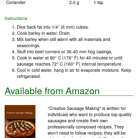
Coriander
2.0 g
1 tsp
Instructions
Dice back fat into 1/4” (6 mm) cubes.
Cook barley in water. Drain.
Mix barley when still warm with all materials and
seasonings.
Stuff into beef runners or 36-40 mm hog casings.
Cook in water at 80° C (176° F) for 40 minutes or until
sausage reaches 72° C (160° F) internal temperature.
Cool in cold water, hang in air to evaporate moisture. Keep
refrigerated.
Available from Amazon
"Creative Sausage Making" is written for
individuals who want to produce top-quality
sausages and create their own
professionally composed recipes. They
won't need to follow recipes; they will be