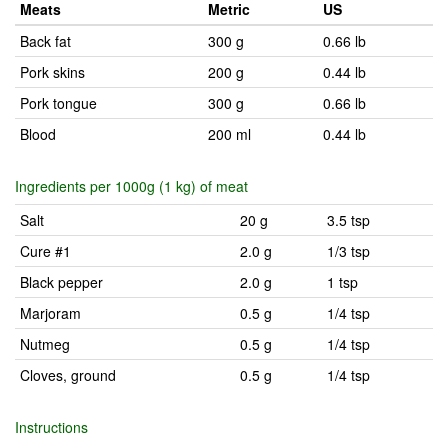
Meats
Metric
US
Back fat
300 g
0.66 lb
Pork skins
200 g
0.44 lb
Pork tongue
300 g
0.66 lb
Blood
200 ml
0.44 lb
Ingredients per 1000g (1 kg) of meat
Salt
20 g
3.5 tsp
Cure #1
2.0 g
1/3 tsp
Black pepper
2.0 g
1 tsp
Marjoram
0.5 g
1/4 tsp
Nutmeg
0.5 g
1/4 tsp
Cloves, ground
0.5 g
1/4 tsp
Instructions