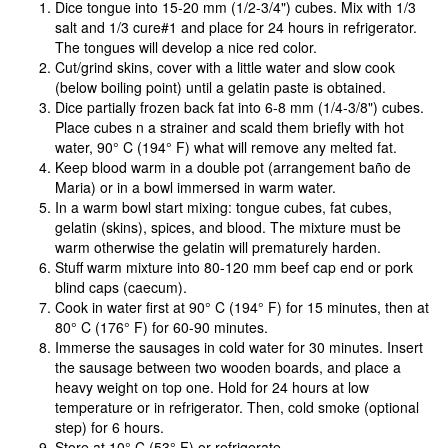
Dice tongue into 15-20 mm (1/2-3/4") cubes. Mix with 1/3
salt and 1/3 cure#1 and place for 24 hours in refrigerator.
The tongues will develop a nice red color.
Cut/grind skins, cover with a little water and slow cook
(below boiling point) until a gelatin paste is obtained.
Dice partially frozen back fat into 6-8 mm (1/4-3/8") cubes.
Place cubes n a strainer and scald them briefly with hot
water, 90° C (194° F) what will remove any melted fat.
Keep blood warm in a double pot (arrangement baño de
Maria) or in a bowl immersed in warm water.
In a warm bowl start mixing: tongue cubes, fat cubes,
gelatin (skins), spices, and blood. The mixture must be
warm otherwise the gelatin will prematurely harden.
Stuff warm mixture into 80-120 mm beef cap end or pork
blind caps (caecum).
Cook in water first at 90° C (194° F) for 15 minutes, then at
80° C (176° F) for 60-90 minutes.
Immerse the sausages in cold water for 30 minutes. Insert
the sausage between two wooden boards, and place a
heavy weight on top one. Hold for 24 hours at low
temperature or in refrigerator. Then, cold smoke (optional
step) for 6 hours.
Store at 10° C (53° F) or refrigerate.