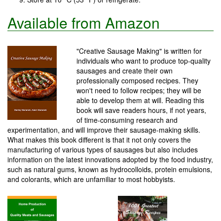
Available from Amazon
"Creative Sausage Making" is written for
individuals who want to produce top-quality
sausages and create their own
professionally composed recipes. They
won't need to follow recipes; they will be
able to develop them at will. Reading this
book will save readers hours, if not years,
of time-consuming research and
experimentation, and will improve their sausage-making skills.
What makes this book different is that it not only covers the
manufacturing of various types of sausages but also includes
information on the latest innovations adopted by the food industry,
such as natural gums, known as hydrocolloids, protein emulsions,
and colorants, which are unfamiliar to most hobbyists.