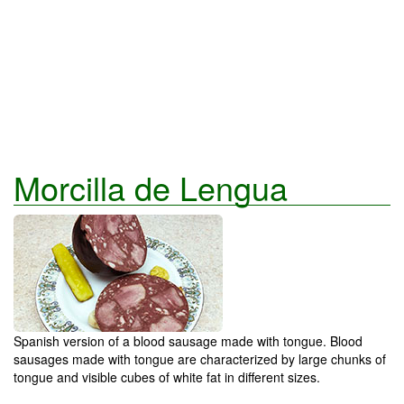
Morcilla de Lengua
Spanish version of a blood sausage made with tongue. Blood
sausages made with tongue are characterized by large chunks of
tongue and visible cubes of white fat in different sizes.