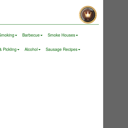
Smoking
Barbecue
Smoke Houses
 Pickling
Alcohol
Sausage Recipes