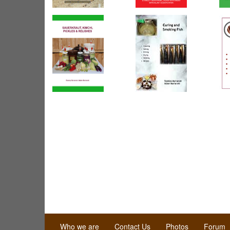
Who we are
Contact Us
Photos
Forum