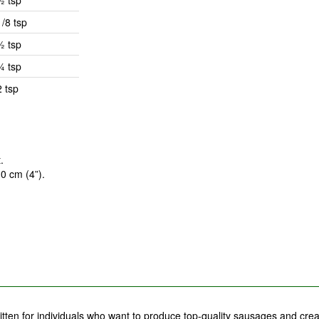
½ tsp
1/8 tsp
½ tsp
¼ tsp
2 tsp
.
10 cm (4”).
tten for individuals who want to produce top-quality sausages and crea