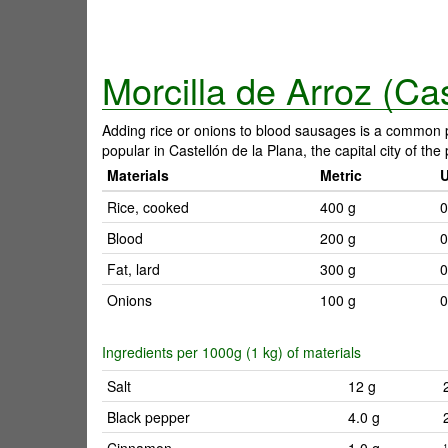
Morcilla de Arroz (Cas
Adding rice or onions to blood sausages is a common pr
popular in Castellón de la Plana, the capital city of th
Materials
Metric
Rice, cooked
400 g
0
Blood
200 g
0
Fat, lard
300 g
0
Onions
100 g
0
Ingredients per 1000g (1 kg) of materials
Salt
12 g
Black pepper
4.0 g