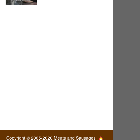
Copyright © 2005-2026 Meats and Sausages