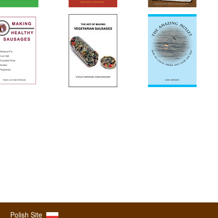
Polish Site