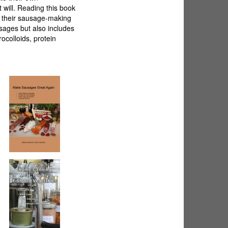
 will. Reading this book
e their sausage-making
usages but also includes
ocolloids, protein