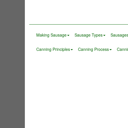
Making Sausage
Sausage Types
Sausages
Canning Principles
Canning Process
Canni