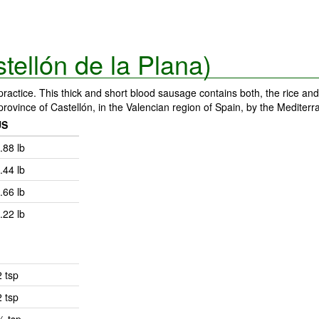
tellón de la Plana)
actice. This thick and short blood sausage contains both, the rice and
e province of Castellón, in the Valencian region of Spain, by the Mediter
US
.88 lb
.44 lb
.66 lb
.22 lb
2 tsp
2 tsp