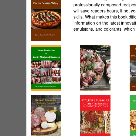
professionally composed recipes.
will save readers hours, if not 
skills. What makes this book diff
information on the latest innova
emulsions, and colorants, which 