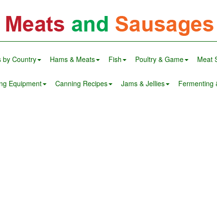
 by Country
Hams & Meats
Fish
Poultry & Game
Meat 
ng Equipment
Canning Recipes
Jams & Jellies
Fermenting &