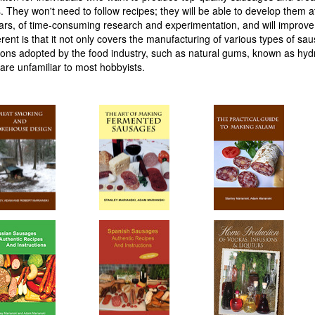
 They won't need to follow recipes; they will be able to develop them at
years, of time-consuming research and experimentation, and will improv
erent is that it not only covers the manufacturing of various types of sa
tions adopted by the food industry, such as natural gums, known as hydr
are unfamiliar to most hobbyists.