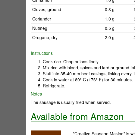
Cinnamon
1.0 g
Cloves, ground
0.3 g
Coriander
1.0 g
Nutmeg
0.5 g
Oregano, dry
2.0 g
Instructions
Cook rice. Chop onions finely.
Mix rice with blood, spices and lard or ground fat
Stuff into 35-40 mm beef casings, linking every 
Cook in water at 80° C (176° F) for 30 minutes.
Refrigerate.
Notes
The sausage is usually fried when served.
Available from Amazon
"Creative Sausage Making" is wri