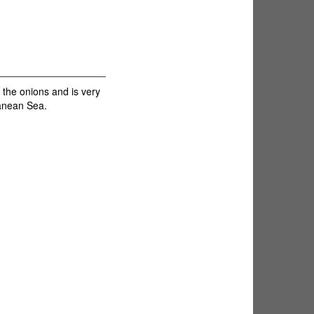
 the onions and is very
ranean Sea.