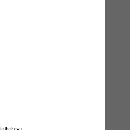
te their own