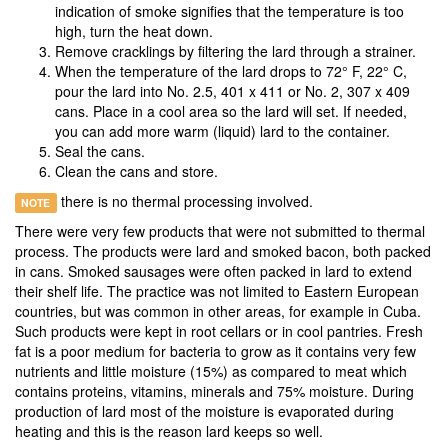
indication of smoke signifies that the temperature is too
high, turn the heat down.
Remove cracklings by filtering the lard through a strainer.
When the temperature of the lard drops to 72° F, 22° C,
pour the lard into No. 2.5, 401 x 411 or No. 2, 307 x 409
cans. Place in a cool area so the lard will set. If needed,
you can add more warm (liquid) lard to the container.
Seal the cans.
Clean the cans and store.
there is no thermal processing involved.
NOTE
There were very few products that were not submitted to thermal
process. The products were lard and smoked bacon, both packed
in cans. Smoked sausages were often packed in lard to extend
their shelf life. The practice was not limited to Eastern European
countries, but was common in other areas, for example in Cuba.
Such products were kept in root cellars or in cool pantries. Fresh
fat is a poor medium for bacteria to grow as it contains very few
nutrients and little moisture (15%) as compared to meat which
contains proteins, vitamins, minerals and 75% moisture. During
production of lard most of the moisture is evaporated during
heating and this is the reason lard keeps so well.