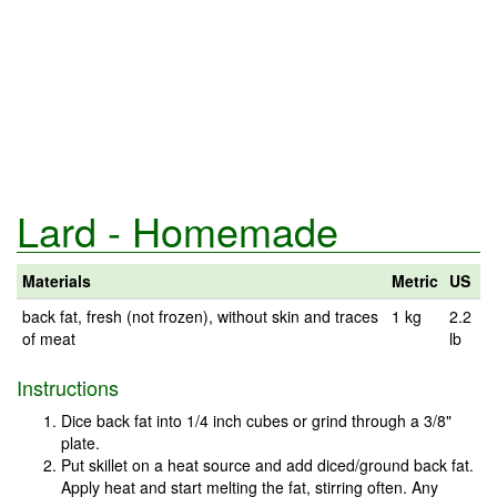
Lard - Homemade
Materials
Metric
US
back fat, fresh (not frozen), without skin and traces
1 kg
2.2
of meat
lb
Instructions
Dice back fat into 1/4 inch cubes or grind through a 3/8"
plate.
Put skillet on a heat source and add diced/ground back fat.
Apply heat and start melting the fat, stirring often. Any