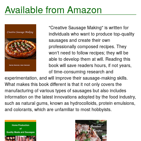
Available from Amazon
"Creative Sausage Making" is written for
individuals who want to produce top-quality
sausages and create their own
professionally composed recipes. They
won't need to follow recipes; they will be
able to develop them at will. Reading this
book will save readers hours, if not years,
of time-consuming research and
experimentation, and will improve their sausage-making skills.
What makes this book different is that it not only covers the
manufacturing of various types of sausages but also includes
information on the latest innovations adopted by the food industry,
such as natural gums, known as hydrocolloids, protein emulsions,
and colorants, which are unfamiliar to most hobbyists.