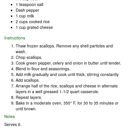
1 teaspoon salt
Dash pepper
1 cup milk
2 cups cooked rice
1 cup grated cheese
Instructions
Thaw frozen scallops. Remove any shell particles and
wash.
Chop scallops.
Cook green pepper, celery and onion in butter until tender.
Blend in flour and seasonings.
Add milk gradually and cook until thick, stirring constantly.
Add scallops.
Arrange half of the rice, scallops and cheese in alternate
layers in a well greased 1-1/2 quart casserole.
Repeat layers.
Bake in a moderate oven, 350° F, for 30 to 35 minutes or
until brown.
Notes
Serves 6.