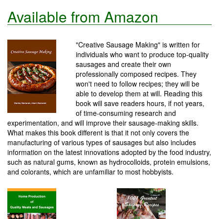
Available from Amazon
"Creative Sausage Making" is written for
individuals who want to produce top-quality
sausages and create their own
professionally composed recipes. They
won't need to follow recipes; they will be
able to develop them at will. Reading this
book will save readers hours, if not years,
of time-consuming research and
experimentation, and will improve their sausage-making skills.
What makes this book different is that it not only covers the
manufacturing of various types of sausages but also includes
information on the latest innovations adopted by the food industry,
such as natural gums, known as hydrocolloids, protein emulsions,
and colorants, which are unfamiliar to most hobbyists.