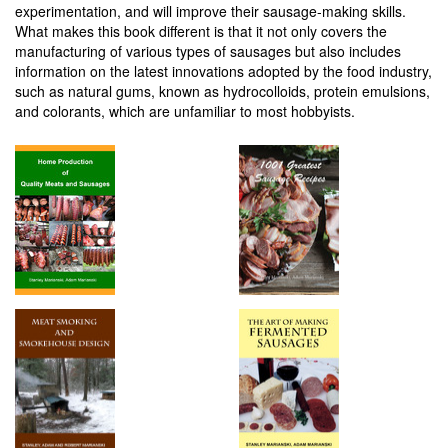
experimentation, and will improve their sausage-making skills.
What makes this book different is that it not only covers the
manufacturing of various types of sausages but also includes
information on the latest innovations adopted by the food industry,
such as natural gums, known as hydrocolloids, protein emulsions,
and colorants, which are unfamiliar to most hobbyists.