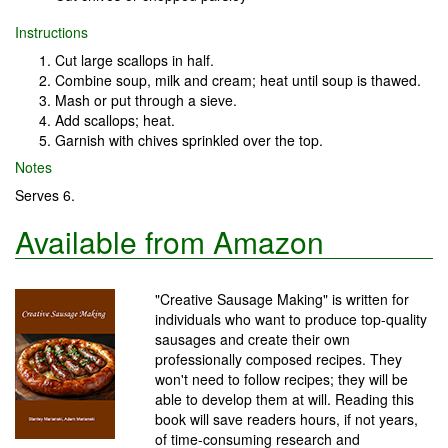
Instructions
Cut large scallops in half.
Combine soup, milk and cream; heat until soup is thawed.
Mash or put through a sieve.
Add scallops; heat.
Garnish with chives sprinkled over the top.
Notes
Serves 6.
Available from Amazon
"Creative Sausage Making" is written for
individuals who want to produce top-quality
sausages and create their own
professionally composed recipes. They
won't need to follow recipes; they will be
able to develop them at will. Reading this
book will save readers hours, if not years,
of time-consuming research and