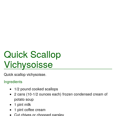
Quick Scallop
Vichysoisse
Quick scallop vichysoisse.
Ingredients
1/2 pound cooked scallops
2 cans (10-1/2 ounces each) frozen condensed cream of
potato soup
1 pint milk
1 pint coffee cream
Cut chives or chopped parsley