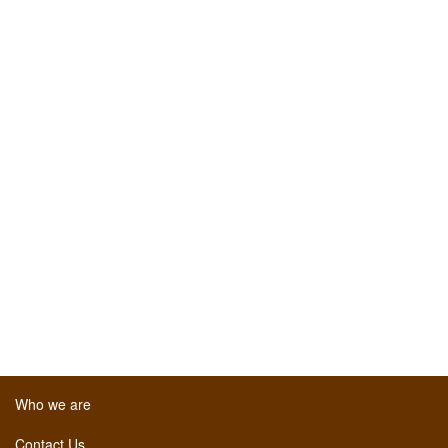
Who we are
Contact Us