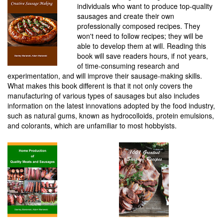
individuals who want to produce top-quality
sausages and create their own
professionally composed recipes. They
won't need to follow recipes; they will be
able to develop them at will. Reading this
book will save readers hours, if not years,
of time-consuming research and
experimentation, and will improve their sausage-making skills.
What makes this book different is that it not only covers the
manufacturing of various types of sausages but also includes
information on the latest innovations adopted by the food industry,
such as natural gums, known as hydrocolloids, protein emulsions,
and colorants, which are unfamiliar to most hobbyists.