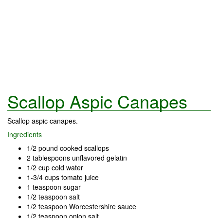
Scallop Aspic Canapes
Scallop aspic canapes.
Ingredients
1/2 pound cooked scallops
2 tablespoons unflavored gelatin
1/2 cup cold water
1-3/4 cups tomato juice
1 teaspoon sugar
1/2 teaspoon salt
1/2 teaspoon Worcestershire sauce
1/2 teaspoon onion salt