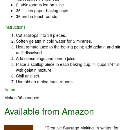
2 tablespoons lemon juice
36 1-inch paper baking cups
36 melba toast rounds
Instructions
Cut scallops into 36 pieces.
Soften gelatin in cold water for 5 minutes.
Heat tomato juice to the boiling point; add gelatin and stir
until dissolved.
Add seasonings and lemon juice.
Place a scallop piece in each baking cup; fill cups 3/4 full
with gelatin mixture.
Chill until set.
Unmold on melba toast rounds.
Notes
Makes 36 canapés.
Available from Amazon
"Creative Sausage Making" is written for