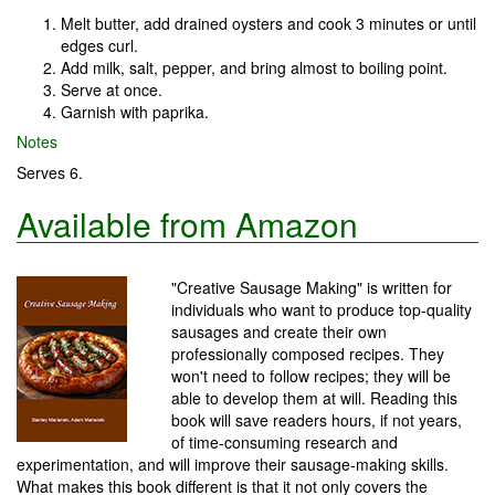
Melt butter, add drained oysters and cook 3 minutes or until
edges curl.
Add milk, salt, pepper, and bring almost to boiling point.
Serve at once.
Garnish with paprika.
Notes
Serves 6.
Available from Amazon
"Creative Sausage Making" is written for
individuals who want to produce top-quality
sausages and create their own
professionally composed recipes. They
won't need to follow recipes; they will be
able to develop them at will. Reading this
book will save readers hours, if not years,
of time-consuming research and
experimentation, and will improve their sausage-making skills.
What makes this book different is that it not only covers the