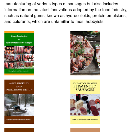
manufacturing of various types of sausages but also includes
information on the latest innovations adopted by the food industry,
such as natural gums, known as hydrocolloids, protein emulsions,
and colorants, which are unfamiliar to most hobbyists.