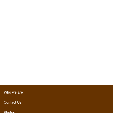
Who we are
Contact Us
Photos