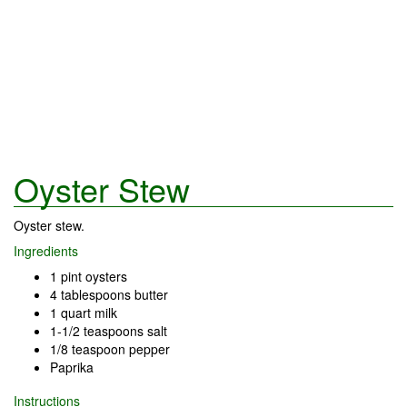
Oyster Stew
Oyster stew.
Ingredients
1 pint oysters
4 tablespoons butter
1 quart milk
1-1/2 teaspoons salt
1/8 teaspoon pepper
Paprika
Instructions